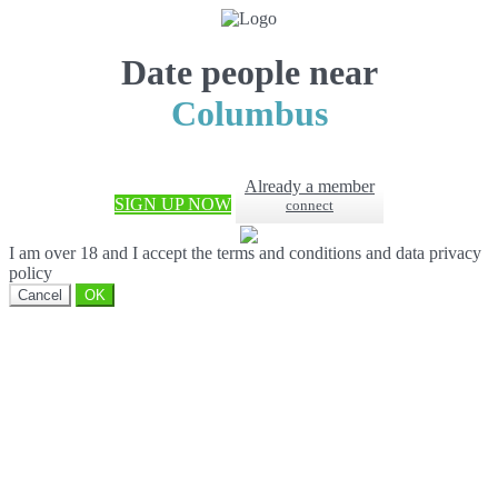
Date people near
Columbus
Already a member
SIGN UP NOW
connect
I am over 18 and I accept the terms and conditions and data privacy
policy
Cancel
OK